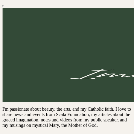
I'm passionate about beauty, the arts, and my Catholic faith. I love to
share news and events from Scala Foundation, my articles about the
graced imagination, notes and videos from my public speaker, and
my musings on mystical Mary, the Mother of God.