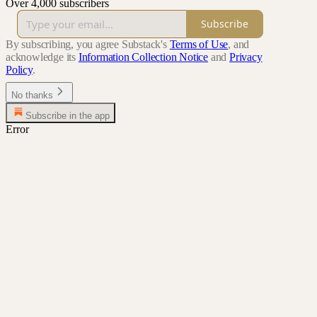
Over 4,000 subscribers
Subscribe
By subscribing, you agree Substack's
Terms of Use
, and
acknowledge its
Information Collection Notice
and
Privacy
Policy
.
No thanks
Subscribe in the app
Error