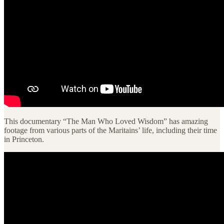
This documentary “The Man Who Loved Wisdom” has amazing
footage from various parts of the Maritains’ life, including their time
in Princeton.