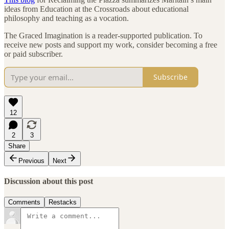
ideas from Education at the Crossroads about educational
philosophy and teaching as a vocation.
The Graced Imagination is a reader-supported publication. To
receive new posts and support my work, consider becoming a free
or paid subscriber.
Subscribe
12
2
3
Share
Previous
Next
Discussion about this post
Comments
Restacks