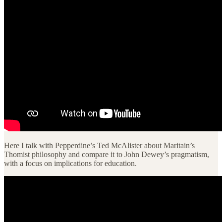
Here I talk with Pepperdine’s Ted McAlister about Maritain’s
Thomist philosophy and compare it to John Dewey’s pragmatism,
with a focus on implications for education.