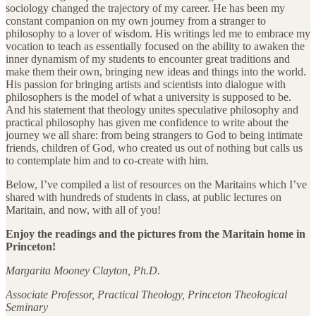
sociology changed the trajectory of my career. He has been my
constant companion on my own journey from a stranger to
philosophy to a lover of wisdom. His writings led me to embrace my
vocation to teach as essentially focused on the ability to awaken the
inner dynamism of my students to encounter great traditions and
make them their own, bringing new ideas and things into the world.
His passion for bringing artists and scientists into dialogue with
philosophers is the model of what a university is supposed to be.
And his statement that theology unites speculative philosophy and
practical philosophy has given me confidence to write about the
journey we all share: from being strangers to God to being intimate
friends, children of God, who created us out of nothing but calls us
to contemplate him and to co-create with him.
Below, I’ve compiled a list of resources on the Maritains which I’ve
shared with hundreds of students in class, at public lectures on
Maritain, and now, with all of you!
Enjoy the readings and the pictures from the Maritain home in
Princeton!
Margarita Mooney Clayton, Ph.D.
Associate Professor, Practical Theology, Princeton Theological
Seminary