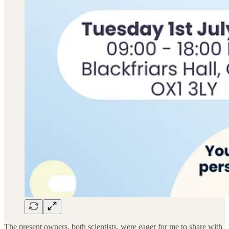
The present owners, both scientists, were eager for me to share with