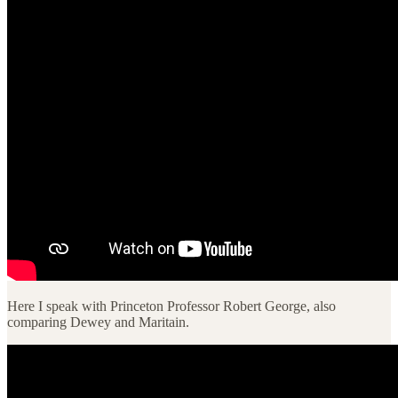
Here I speak with Princeton Professor Robert George, also
comparing Dewey and Maritain.