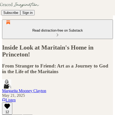
Subscribe
Sign in
Read distraction-free on Substack
Inside Look at Maritain's Home in
Princeton!
From Stranger to Friend: Art as a Journey to God
in the Life of the Maritains
Margarita Mooney Clayton
May 21, 2025
Listen
12