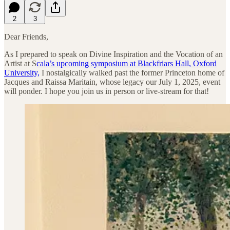
2
3
Dear Friends,
As I prepared to speak on Divine Inspiration and the Vocation of an
Artist at S
cala’s upcoming symposium at Blackfriars Hall, Oxford
University,
I nostalgically walked past the former Princeton home of
Jacques and Raissa Maritain, whose legacy our July 1, 2025, event
will ponder. I hope you join us in person or live-stream for that!