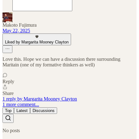
Makoto Fujimura
May 22, 2025
Liked by Margarita Mooney Clayton
Love this. Hope we can have a discussion there surrounding
Maritain (one of my formative thinkers as well)
Reply
Share
1 reply by Margarita Mooney Clayton
1 more comment...
Top
Latest
Discussions
No posts