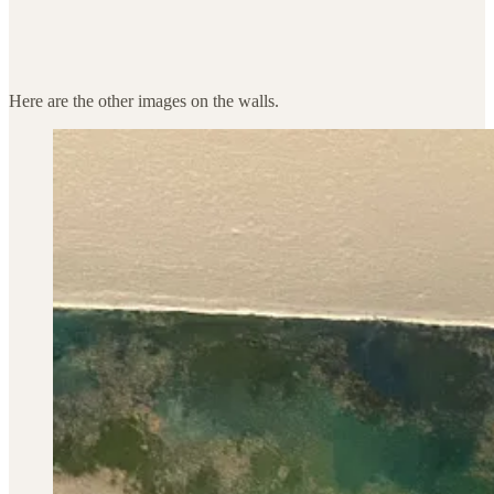
Here are the other images on the walls.