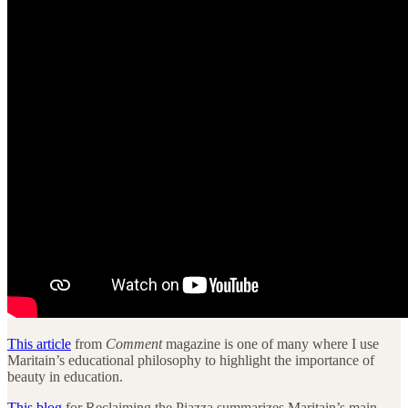
This article
from
Comment
magazine is one of many where I use
Maritain’s educational philosophy to highlight the importance of
beauty in education.
This blog
for Reclaiming the Piazza summarizes Maritain’s main