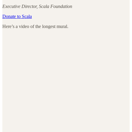
Executive Director, Scala Foundation
Donate to Scala
Here’s a video of the longest mural.