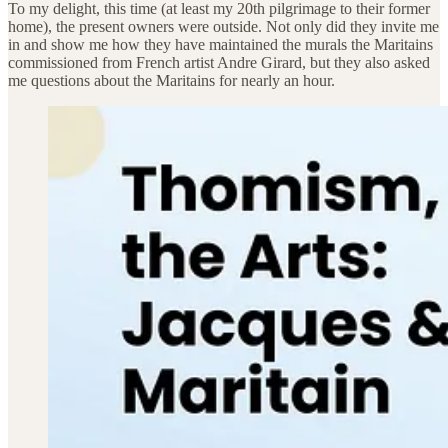
To my delight, this time (at least my 20th pilgrimage to their former
home), the present owners were outside. Not only did they invite me
in and show me how they have maintained the murals the Maritains
commissioned from French artist Andre Girard, but they also asked
me questions about the Maritains for nearly an hour.