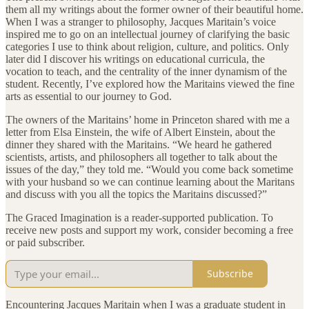
them all my writings about the former owner of their beautiful home.
When I was a stranger to philosophy, Jacques Maritain’s voice
inspired me to go on an intellectual journey of clarifying the basic
categories I use to think about religion, culture, and politics. Only
later did I discover his writings on educational curricula, the
vocation to teach, and the centrality of the inner dynamism of the
student. Recently, I’ve explored how the Maritains viewed the fine
arts as essential to our journey to God.
The owners of the Maritains’ home in Princeton shared with me a
letter from Elsa Einstein, the wife of Albert Einstein, about the
dinner they shared with the Maritains. “We heard he gathered
scientists, artists, and philosophers all together to talk about the
issues of the day,” they told me. “Would you come back sometime
with your husband so we can continue learning about the Maritans
and discuss with you all the topics the Maritains discussed?”
The Graced Imagination is a reader-supported publication. To
receive new posts and support my work, consider becoming a free
or paid subscriber.
Subscribe
Encountering Jacques Maritain when I was a graduate student in