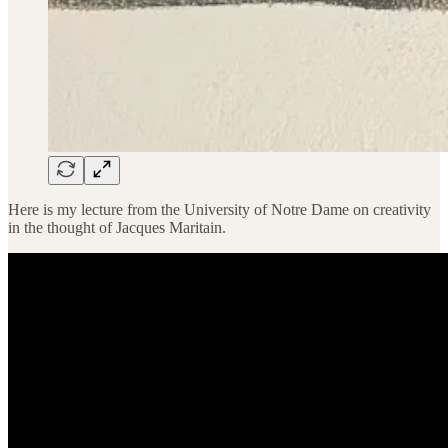
Here is my lecture from the University of Notre Dame on creativity
in the thought of Jacques Maritain.