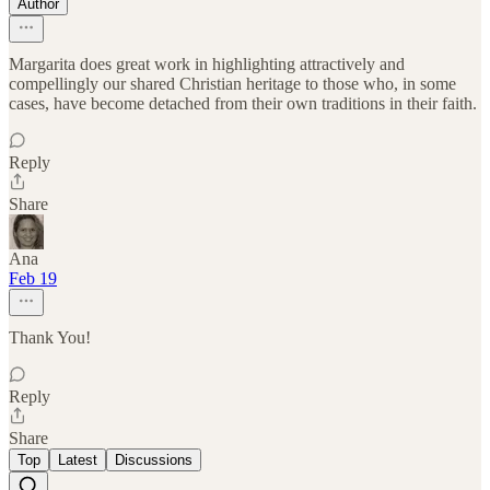
Author
Margarita does great work in highlighting attractively and
compellingly our shared Christian heritage to those who, in some
cases, have become detached from their own traditions in their faith.
Reply
Share
Ana
Feb 19
Thank You!
Reply
Share
Top
Latest
Discussions