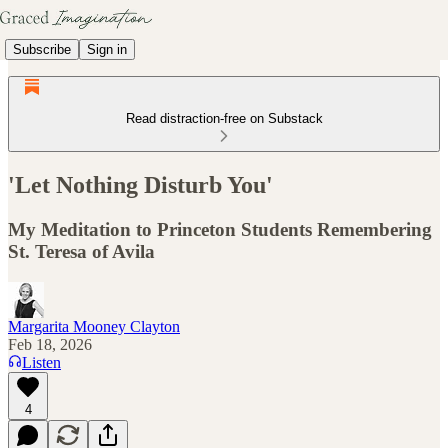
Subscribe
Sign in
Read distraction-free on Substack
'Let Nothing Disturb You'
My Meditation to Princeton Students Remembering
St. Teresa of Avila
Margarita Mooney Clayton
Feb 18, 2026
Listen
4