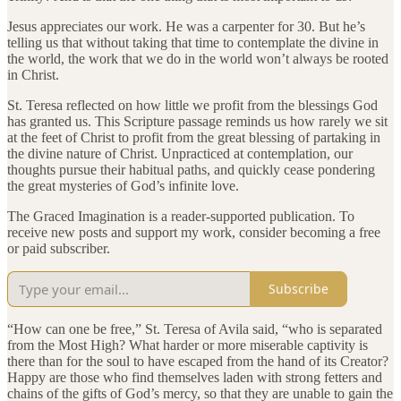
Jesus appreciates our work. He was a carpenter for 30. But he’s
telling us that without taking that time to contemplate the divine in
the world, the work that we do in the world won’t always be rooted
in Christ.
St. Teresa reflected on how little we profit from the blessings God
has granted us. This Scripture passage reminds us how rarely we sit
at the feet of Christ to profit from the great blessing of partaking in
the divine nature of Christ. Unpracticed at contemplation, our
thoughts pursue their habitual paths, and quickly cease pondering
the great mysteries of God’s infinite love.
The Graced Imagination is a reader-supported publication. To
receive new posts and support my work, consider becoming a free
or paid subscriber.
Subscribe
“How can one be free,” St. Teresa of Avila said, “who is separated
from the Most High? What harder or more miserable captivity is
there than for the soul to have escaped from the hand of its Creator?
Happy are those who find themselves laden with strong fetters and
chains of the gifts of God’s mercy, so that they are unable to gain the