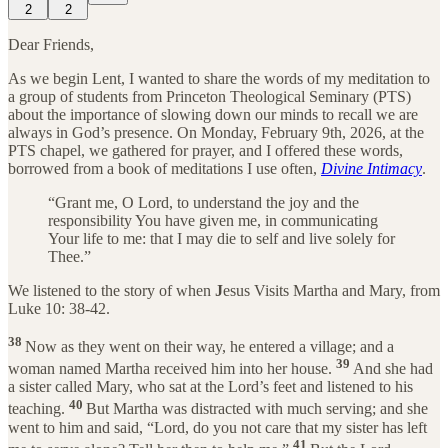
2
2
Dear Friends,
As we begin Lent, I wanted to share the words of my meditation to
a group of students from Princeton Theological Seminary (PTS)
about the importance of slowing down our minds to recall we are
always in God’s presence. On Monday, February 9th, 2026, at the
PTS chapel, we gathered for prayer, and I offered these words,
borrowed from a book of meditations I use often,
Divine Intimacy
.
“Grant me, O Lord, to understand the joy and the
responsibility You have given me, in communicating
Your life to me: that I may die to self and live solely for
Thee.”
We listened to the story of when
J
esus Visits Martha and Mary, from
Luke 10: 38-42.
38
Now as they went on their way, he entered a village; and a
39
woman named Martha received him into her house.
And she had
a sister called Mary, who sat at the Lord’s feet and listened to his
40
teaching.
But Martha was distracted with much serving; and she
went to him and said, “Lord, do you not care that my sister has left
41