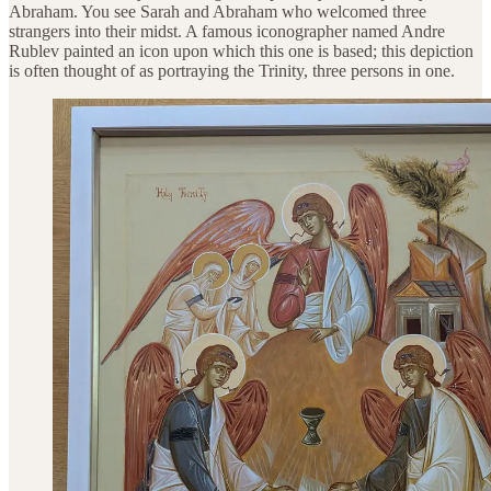
Abraham. You see Sarah and Abraham who welcomed three
strangers into their midst. A famous iconographer named Andre
Rublev painted an icon upon which this one is based; this depiction
is often thought of as portraying the Trinity, three persons in one.