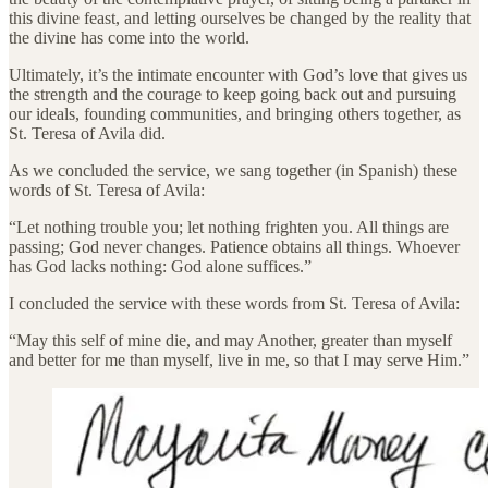
this divine feast, and letting ourselves be changed by the reality that
the divine has come into the world.
Ultimately, it’s the intimate encounter with God’s love that gives us
the strength and the courage to keep going back out and pursuing
our ideals, founding communities, and bringing others together, as
St. Teresa of Avila did.
As we concluded the service, we sang together (in Spanish) these
words of St. Teresa of Avila:
“Let nothing trouble you; let nothing frighten you. All things are
passing; God never changes. Patience obtains all things. Whoever
has God lacks nothing: God alone suffices.”
I concluded the service with these words from St. Teresa of Avila:
“May this self of mine die, and may Another, greater than myself
and better for me than myself, live in me, so that I may serve Him.”