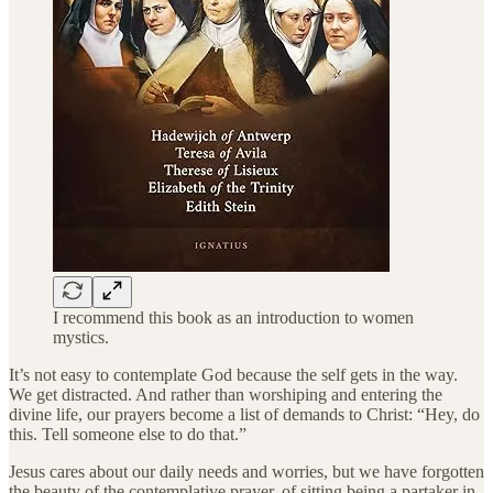
I recommend this book as an introduction to women
mystics.
It’s not easy to contemplate God because the self gets in the way.
We get distracted. And rather than worshiping and entering the
divine life, our prayers become a list of demands to Christ: “Hey, do
this. Tell someone else to do that.”
Jesus cares about our daily needs and worries, but we have forgotten
the beauty of the contemplative prayer, of sitting being a partaker in