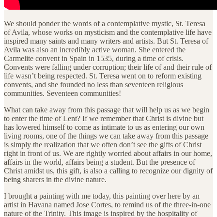
We should ponder the words of a contemplative mystic, St. Teresa
of Avila, whose works on mysticism and the contemplative life have
inspired many saints and many writers and artists. But St. Teresa of
Avila was also an incredibly active woman. She entered the
Carmelite convent in Spain in 1535, during a time of crisis.
Convents were falling under corruption; their life of and their rule of
life wasn’t being respected. St. Teresa went on to reform existing
convents, and she founded no less than seventeen religious
communities. Seventeen communities!
What can take away from this passage that will help us as we begin
to enter the time of Lent? If we remember that Christ is divine but
has lowered himself to come as intimate to us as entering our own
living rooms, one of the things we can take away from this passage
is simply the realization that we often don’t see the gifts of Christ
right in front of us. We are rightly worried about affairs in our home,
affairs in the world, affairs being a student. But the presence of
Christ amidst us, this gift, is also a calling to recognize our dignity of
being sharers in the divine nature.
I brought a painting with me today, this painting over here by an
artist in Havana named Jose Cortes, to remind us of the three-in-one
nature of the Trinity. This image is inspired by the hospitality of