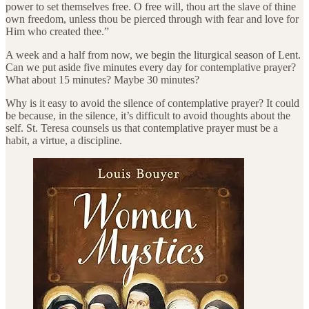
power to set themselves free. O free will, thou art the slave of thine
own freedom, unless thou be pierced through with fear and love for
Him who created thee.”
A week and a half from now, we begin the liturgical season of Lent.
Can we put aside five minutes every day for contemplative prayer?
What about 15 minutes? Maybe 30 minutes?
Why is it easy to avoid the silence of contemplative prayer? It could
be because, in the silence, it’s difficult to avoid thoughts about the
self. St. Teresa counsels us that contemplative prayer must be a
habit, a virtue, a discipline.