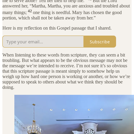
me to serve alone? Tell her then to help me.”
But the Lord
answered her, “Martha, Martha, you are anxious and troubled about
42
many things;
one thing is needful.
Mary has chosen the good
portion, which shall not be taken away from her.”
Here is my reflection on this Gospel passage that I shared.
Subscribe
When listening to these words from scripture, they can seem a bit
troubling. But what appears to be the obvious message may not be
the message we’re intended to receive. I’m not sure it’s so obvious
that this scripture passage is meant simply to somehow help us
weigh up how hard one person is working or another, or how we’re
supposed to speak to others about what we think they should be
doing.