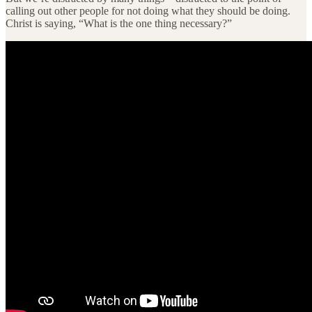
calling out other people for not doing what they should be doing.
Christ is saying, “What is the one thing necessary?”