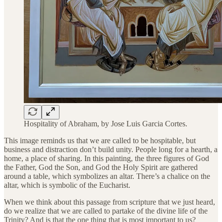
Hospitality of Abraham, by Jose Luis Garcia Cortes.
This image reminds us that we are called to be hospitable, but
business and distraction don’t build unity. People long for a hearth, a
home, a place of sharing. In this painting, the three figures of God
the Father, God the Son, and God the Holy Spirit are gathered
around a table, which symbolizes an altar. There’s a chalice on the
altar, which is symbolic of the Eucharist.
When we think about this passage from scripture that we just heard,
do we realize that we are called to partake of the divine life of the
Trinity? And is that the one thing that is most important to us?