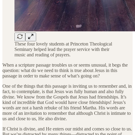
These four lovely students at Princeton Theological
Seminary helped lead the prayer service with their
music and reading of prayers.
When a scripture passage troubles us or seems unusual, it begs the
question: what do we need to think is true about Jesus in this
passage in order to make sense of what’s going on?
One of the things that this passage is inviting us to remember and, in
fact, to contemplate, is that Jesus was fully human and also fully
divine. We know from the Gospels that Jesus had friendships. It’s
kind of incredible that God would have close friendships! Jesus’s
words are not a harsh rebuke of his friend Martha. His words are
more of an invitation to remember that although Christ is intimate to
us and close to us, He also divine.
If Christ is divine, and He enters our midst and comes so close to us.
But we’re distracted by many things—distracted to the point of