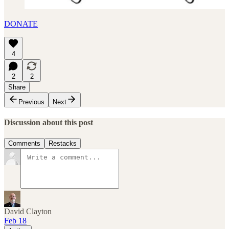
DONATE
4
2
2
Share
Previous
Next
Discussion about this post
Comments
Restacks
David Clayton
Feb 18