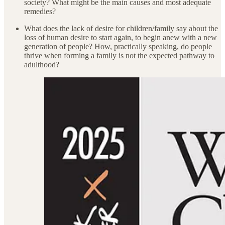
society? What might be the main causes and most adequate
remedies?
What does the lack of desire for children/family say about the
loss of human desire to start again, to begin anew with a new
generation of people? How, practically speaking, do people
thrive when forming a family is not the expected pathway to
adulthood?