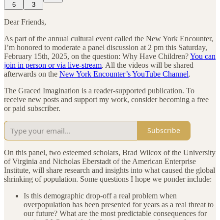
6
3
Dear Friends,
As part of the annual cultural event called the New York Encounter,
I’m honored to moderate a panel discussion at 2 pm this Saturday,
February 15th, 2025, on the question: Why Have Children?
You can
join in person or via live-stream
. All the videos will be shared
afterwards on the
New York Encounter’s YouTube Channel
.
The Graced Imagination is a reader-supported publication. To
receive new posts and support my work, consider becoming a free
or paid subscriber.
Subscribe
On this panel, two esteemed scholars, Brad Wilcox of the University
of Virginia and Nicholas Eberstadt of the American Enterprise
Institute, will share research and insights into what caused the global
shrinking of population. Some questions I hope we ponder include:
Is this demographic drop-off a real problem when
overpopulation has been presented for years as a real threat to
our future? What are the most predictable consequences for