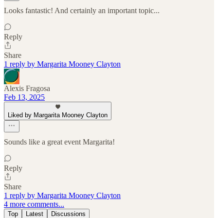
Looks fantastic! And certainly an important topic...
Reply
Share
1 reply by Margarita Mooney Clayton
Alexis Fragosa
Feb 13, 2025
Liked by Margarita Mooney Clayton
Sounds like a great event Margarita!
Reply
Share
1 reply by Margarita Mooney Clayton
4 more comments...
Top
Latest
Discussions