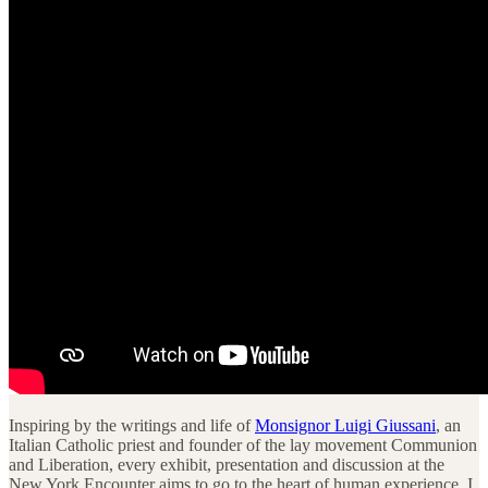
Inspiring by the writings and life of
Monsignor Luigi Giussani
, an
Italian Catholic priest and founder of the lay movement Communion
and Liberation, every exhibit, presentation and discussion at the
New York Encounter aims to go to the heart of human experience. I