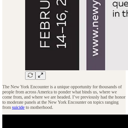
The New York Encounter is a unique opportunity for thousands of
people from across America to ponder what binds us, where we
come from, and where we are headed. I’ve previously had the honor
to moderate panels at the New York Encounter on topics ranging
from
suicide
to motherhood.