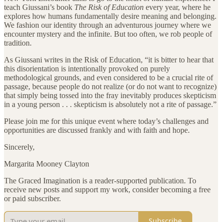
teach Giussani’s book
The Risk of Education
every year, where he
explores how humans fundamentally desire meaning and belonging.
We fashion our identity through an adventurous journey where we
encounter mystery and the infinite. But too often, we rob people of
tradition.
As Giussani writes in the Risk of Education, “it is bitter to hear that
this disorientation is intentionally provoked on purely
methodological grounds, and even considered to be a crucial rite of
passage, because people do not realize (or do not want to recognize)
that simply being tossed into the fray inevitably produces skepticism
in a young person . . . skepticism is absolutely not a rite of passage.”
Please join me for this unique event where today’s challenges and
opportunities are discussed frankly and with faith and hope.
Sincerely,
Margarita Mooney Clayton
The Graced Imagination is a reader-supported publication. To
receive new posts and support my work, consider becoming a free
or paid subscriber.
Subscribe