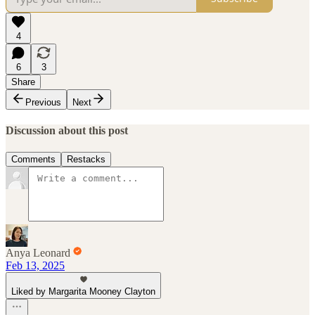
4
6
3
Share
Previous
Next
Discussion about this post
Comments
Restacks
Anya Leonard
Feb 13, 2025
Liked by Margarita Mooney Clayton