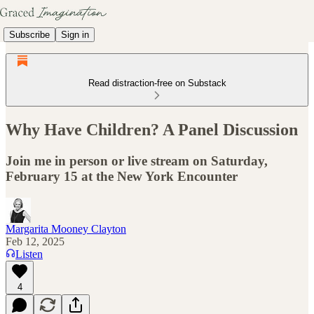
Subscribe
Sign in
Read distraction-free on Substack
Why Have Children? A Panel Discussion
Join me in person or live stream on Saturday,
February 15 at the New York Encounter
Margarita Mooney Clayton
Feb 12, 2025
Listen
4